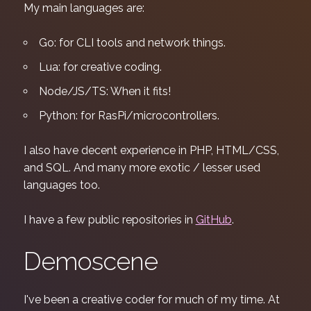
My main languages are:
Go: for CLI tools and network things.
Lua: for creative coding.
Node/JS/TS: When it fits!
Python: for RasPi/microcontrollers.
I also have decent experience in PHP, HTML/CSS,
and SQL. And many more exotic / lesser used
languages too.
I have a few public repositories in
GitHub
.
Demoscene
I've been a creative coder for much of my time. At