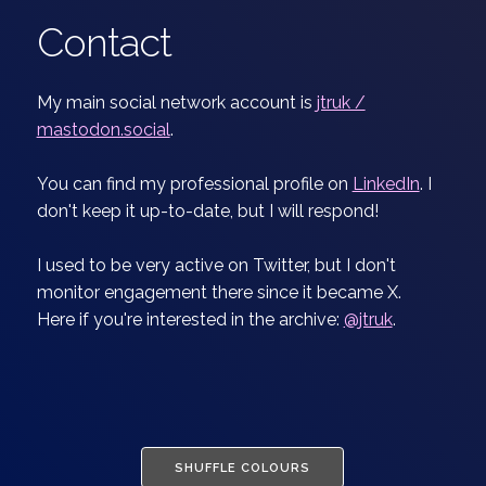
Contact
My main social network account is
jtruk /
mastodon.social
.
You can find my professional profile on
LinkedIn
. I
don't keep it up-to-date, but I will respond!
I used to be very active on Twitter, but I don't
monitor engagement there since it became X.
Here if you're interested in the archive:
@jtruk
.
SHUFFLE COLOURS