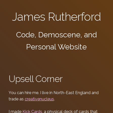
James Rutherford
Code, Demoscene, and
Personal Website
Upsell Corner
You can hire me. I live in North-East England and
trade as
creativenucleus
.
I made
Kick Cards
, a physical deck of cards that