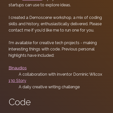
startups can use to explore ideas.
I created a Demoscene workshop, a mix of coding
skills and history, enthusiastically delivered. Please
contact me if you'd like me to run one for you.
I'm available for creative tech projects - making
interesting things with code. Previous personal
highlights have included:
Binaudios
A collaboration with inventor Dominic Wilcox
130 Story
A daily creative writing challenge
Code