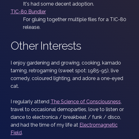
It's had some decent adoption.
TIC-80 Bundler
For gluing together multiple files for a TIC-80
release.
Other Interests
I enjoy gardening and growing, cooking, kamado
taming, retrogaming (sweet spot: 1985-95), live
comedy, coloured lighting, and adore a one-eyed
cat.
I regularly attend
The Science of Consciousness
,
travel to occasional demoparties, love to listen or
dance to electronica / breakbeat / funk / disco,
and had the time of my life at
Electromagnetic
Field
.