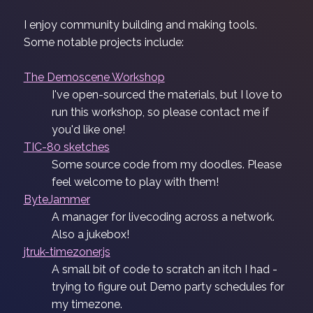
I enjoy community building and making tools.
Some notable projects include:
The Demoscene Workshop
I've open-sourced the materials, but I love to
run this workshop, so please contact me if
you'd like one!
TIC-80 sketches
Some source code from my doodles. Please
feel welcome to play with them!
ByteJammer
A manager for livecoding across a network.
Also a jukebox!
jtruk-timezoner.js
A small bit of code to scratch an itch I had -
trying to figure out Demo party schedules for
my timezone.