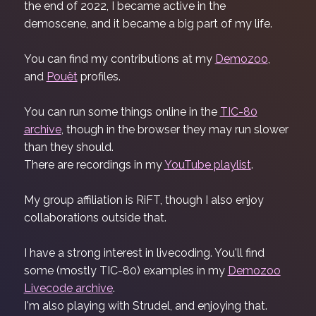
the end of 2022, I became active in the
demoscene, and it became a big part of my life.
You can find my contributions at my
Demozoo
,
and
Pouët
profiles.
You can run some things online in the
TIC-80
archive
, though in the browser they may run slower
than they should.
There are recordings in my
YouTube playlist
.
My group affiliation is RiFT, though I also enjoy
collaborations outside that.
I have a strong interest in livecoding. You'll find
some (mostly TIC-80) examples in my
Demozoo
Livecode archive
.
I'm also playing with Strudel, and enjoying that.