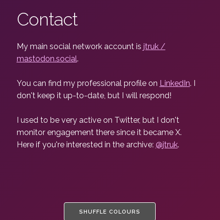
Contact
My main social network account is
jtruk /
mastodon.social
.
You can find my professional profile on
LinkedIn
. I
don't keep it up-to-date, but I will respond!
I used to be very active on Twitter, but I don't
monitor engagement there since it became X.
Here if you're interested in the archive:
@jtruk
.
SHUFFLE COLOURS