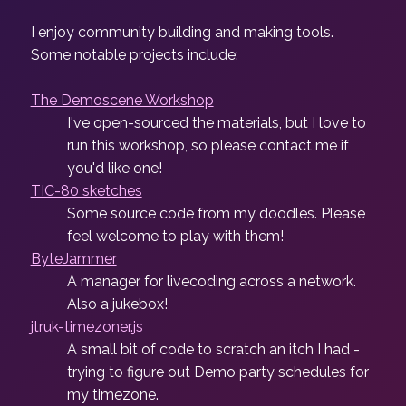
I enjoy community building and making tools.
Some notable projects include:
The Demoscene Workshop
I've open-sourced the materials, but I love to
run this workshop, so please contact me if
you'd like one!
TIC-80 sketches
Some source code from my doodles. Please
feel welcome to play with them!
ByteJammer
A manager for livecoding across a network.
Also a jukebox!
jtruk-timezoner.js
A small bit of code to scratch an itch I had -
trying to figure out Demo party schedules for
my timezone.