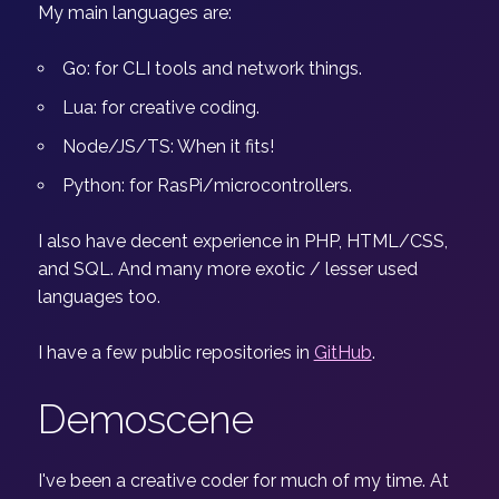
My main languages are:
Go: for CLI tools and network things.
Lua: for creative coding.
Node/JS/TS: When it fits!
Python: for RasPi/microcontrollers.
I also have decent experience in PHP, HTML/CSS,
and SQL. And many more exotic / lesser used
languages too.
I have a few public repositories in
GitHub
.
Demoscene
I've been a creative coder for much of my time. At