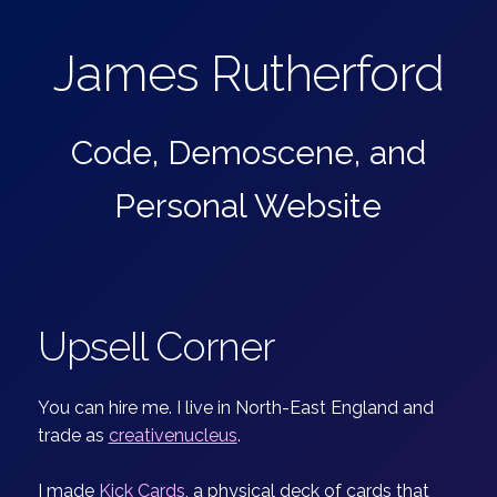
James Rutherford
Code, Demoscene, and
Personal Website
Upsell Corner
You can hire me. I live in North-East England and
trade as
creativenucleus
.
I made
Kick Cards
, a physical deck of cards that