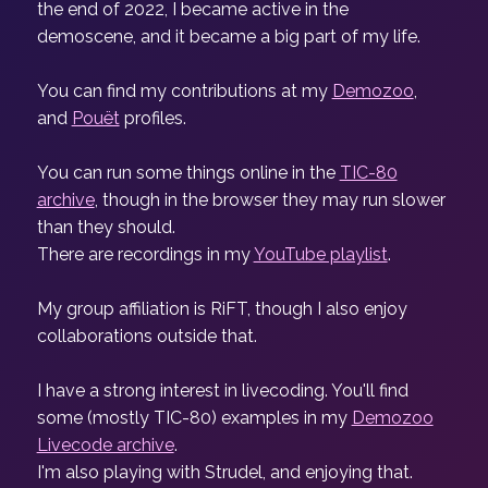
the end of 2022, I became active in the
demoscene, and it became a big part of my life.
You can find my contributions at my
Demozoo
,
and
Pouët
profiles.
You can run some things online in the
TIC-80
archive
, though in the browser they may run slower
than they should.
There are recordings in my
YouTube playlist
.
My group affiliation is RiFT, though I also enjoy
collaborations outside that.
I have a strong interest in livecoding. You'll find
some (mostly TIC-80) examples in my
Demozoo
Livecode archive
.
I'm also playing with Strudel, and enjoying that.