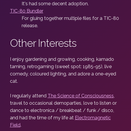
It's had some decent adoption.
TIC-80 Bundler
For gluing together multiple files for a TIC-80
release.
Other Interests
I enjoy gardening and growing, cooking, kamado
taming, retrogaming (sweet spot: 1985-95), live
comedy, coloured lighting, and adore a one-eyed
cat.
I regularly attend
The Science of Consciousness
,
travel to occasional demoparties, love to listen or
dance to electronica / breakbeat / funk / disco,
and had the time of my life at
Electromagnetic
Field
.