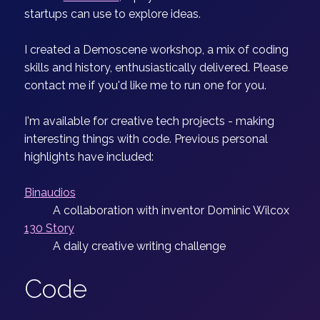
startups can use to explore ideas.
I created a Demoscene workshop, a mix of coding
skills and history, enthusiastically delivered. Please
contact me if you'd like me to run one for you.
I'm available for creative tech projects - making
interesting things with code. Previous personal
highlights have included:
Binaudios
A collaboration with inventor Dominic Wilcox
130 Story
A daily creative writing challenge
Code